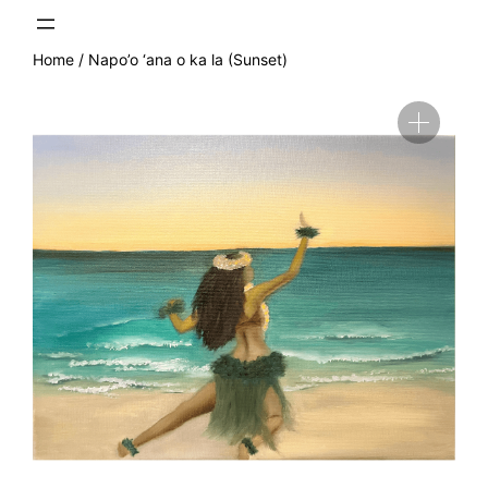
Skip
to
content
Home
/ Napo’o ‘ana o ka la (Sunset)