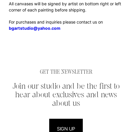
All canvases will be signed by artist on bottom right or left
corner of each painting before shipping.
For purchases and inquiries please contact us on
bgartstudio@yahoo.com
GET THE NEWSLETTER
Join our studio and be the first to
hear about exclusives and news
about us
SIGN UP