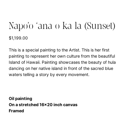
Napo’o ‘ana o ka la (Sunset)
$
1,199.00
This is a special painting to the Artist. This is her first
painting to represent her own culture from the beautiful
Island of Hawaii. Painting showcases the beauty of hula
dancing on her native island in front of the sacred blue
waters telling a story by every movement.
Oil painting
On a stretched 16×20 inch canvas
Framed